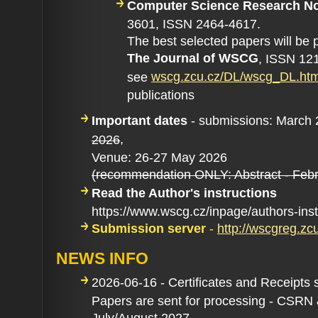
Computer Science Research N
3601, ISSN 2464-4617.
The best selected papers will be 
The Journal of WSCG
, ISSN 121
wscg.zcu.cz/DL/wscg_DL.ht
see
publications
Important dates
- submissions: March
,
2026
Venue: 26-27 May 2026
(recommendation ONLY: Abstract - Febr
Read the Author's instructions
https://www.wscg.cz/inpage/authors-ins
Submission server
-
http://wscgreg.zc
NEWS INFO
2026-06-16 - Certificates and Receipts 
Papers are sent for processing - CSRN
July/August 2027