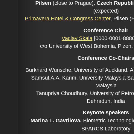
Pilsen
(close to Prague),
Czech Republic
(expected)
Primavera Hotel & Congress Center
, Pilsen 
Conference C
hair
Vaclav Skala
[0000-0001-8886
c/o University of West Bohemia, Plzen
Conference Co-C
hair
Burkhard Wunsche, University of Auckland, 
Samsul,A.A. Karim, University Malaysia Sa
Malaysia
Tanupriya Choudhury, University of Petr
Dehradun, India
Keynote speakers
Marina L. Gavrilova.
Biometric Technologi
SPARCS Laboratory