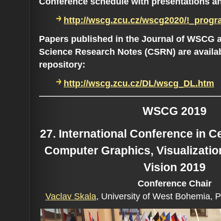
Conference schedule with presentations a
http://wscg.zcu.cz/wscg2020/!_progr
Papers published in the Journal of WSCG 
Science Research Notes (CSRN) are availa
repository:
http://wscg.zcu.cz/DL/wscg_DL.htm
WSCG 2019
27. International Conference in 
Computer Graphics, Visualizati
Vision 2019
Conference C
hair
Vaclav Skala
, University of West Bohemia, 