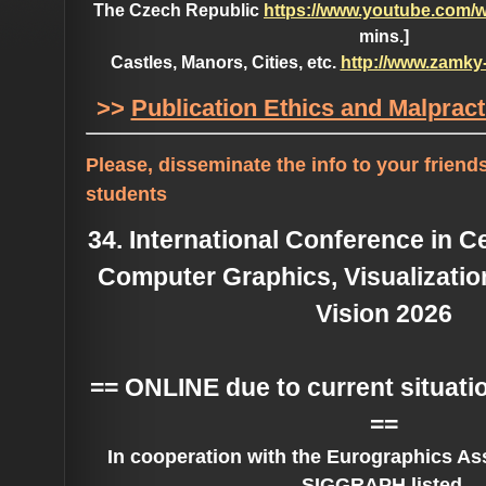
The Czech Republic
https://www.youtube.com/
mins.]
Castles, Manors, Cities, etc.
http://www.zamky
>>
Publication Ethics and Malprac
Please, disseminate the info to your frien
students
34. International Conference in 
Computer Graphics, Visualizati
Vision 2026
== ONLINE due to current situati
==
In cooperation with the Eurographics As
SIGGRAPH listed