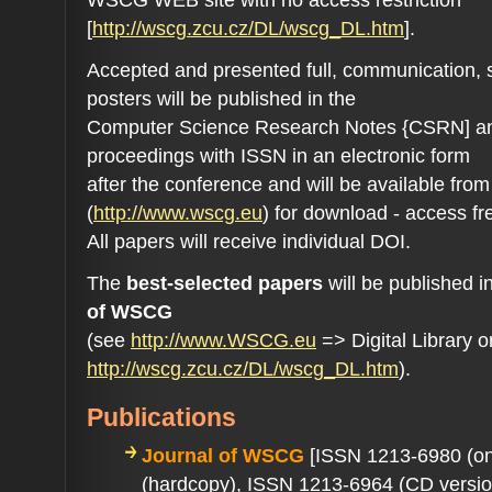
[
http://wscg.zcu.cz/DL/wscg_DL.htm
].
Accepted and presented full, communication, 
posters will be published in the
Computer Science Research Notes {CSRN] an
proceedings with ISSN in an electronic form
after the conference and will be available fr
(
http://www.wscg.eu
) for download - access fr
All papers will receive individual DOI.
The
best-selected papers
will be published i
of WSCG
(see
http://www.WSCG.eu
=> Digital Library o
http://wscg.zcu.cz/DL/wscg_DL.htm
).
Publications
Journal of WSCG
[ISSN 1213-6980 (on
(hardcopy), ISSN 1213-6964 (CD versio