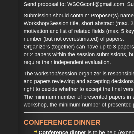
Send proposal to: WSCGconf@gmail.com S
Submission should contain: Proposer(s) name, a
Workshop/Session title, short abstract (max. 2
motivation and list of related fields (max. 5 k
number (but not overestimated) of papers.
Organizers (together) can have up to 3 papers
or 2 papers within the session submissions, b
require their independent evaluation.
The workshop/session organizer is responsible
and papers reviewing and accepting decisions.
right to decide whether to accept the final vers
The minimum number of presented papers in a 
workshop, the minimum number of presented p
CONFERENCE DINNER
Conference dinner
is to be held (exp