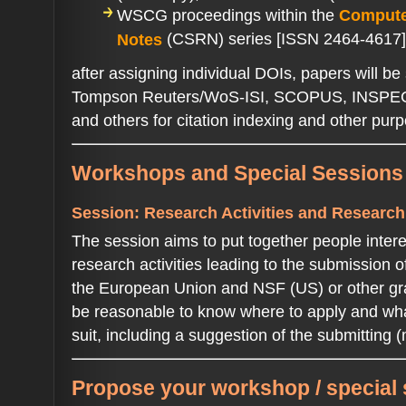
WSCG proceedings within the
Compute
(CSRN) series [ISSN 2464-4617]
Notes
after assigning individual DOIs, papers will be 
Tompson Reuters/WoS-ISI, SCOPUS, INSPE
and others for citation indexing and other pu
Workshops and Special Session
Session: Research Activities and Researc
The session aims to put together people inte
research activities leading to the submission o
the European Union and NSF (US) or other gra
be reasonable to know where to apply and what
suit, including a suggestion of the submitting (
Propose your workshop / special