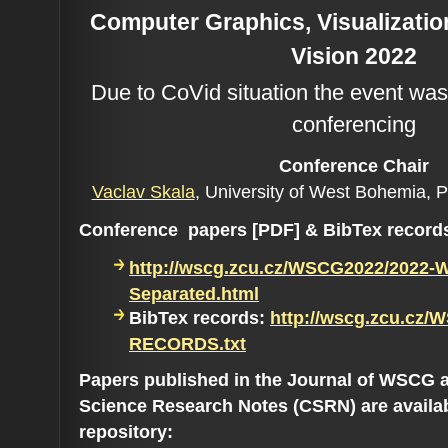
Computer Graphics, Visualizati
Vision 2022
Due to CoVid situation the event was
conferencing
Conference C
hair
Vaclav Skala
, University of West Bohemia, 
Conference papers [PDF] & BibTex record
http://wscg.zcu.cz/WSCG2022/2022-
Separated.html
BibTex records:
http://wscg.zcu.cz/
RECORDS.txt
Papers published in the Journal of WSCG 
Science Research Notes (CSRN) are availa
repository: