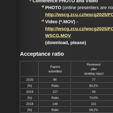
Conference PHOTO and Video
PHOTO
(online presenters are n
http://wscg.zcu.cz/wscg2025
Video (*.MOV) -
http://wscg.zcu.cz/wscg2025/F
WSCG.MOV
(download, please)
Acceptance ratio
Reviewed
Papers
after
submitted
desktop reject
2020
96
77
[%]
Ratio
80,2%
2019
127
94
[%]
Ratio
74,0%
2018
148
101
[%]
Ratio
68,2%