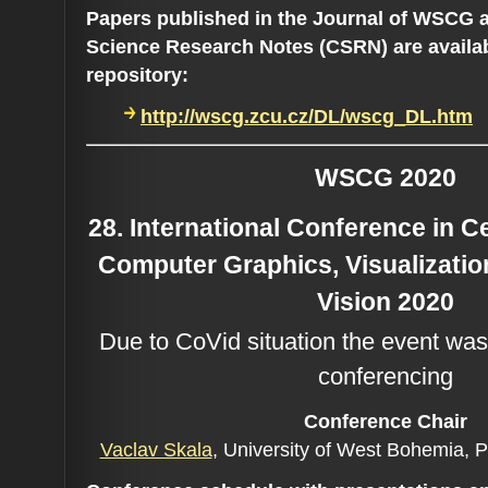
Papers published in the Journal of WSCG 
Science Research Notes (CSRN) are availa
repository:
http://wscg.zcu.cz/DL/wscg_DL.htm
WSCG 2020
28. International Conference in 
Computer Graphics, Visualizati
Vision 2020
Due to CoVid situation the event was
conferencing
Conference C
hair
Vaclav Skala
, University of West Bohemia, 