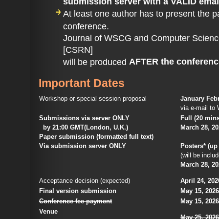
submission server with a VALID emai
At least one author has to present the p
conference.
Journal of WSCG and Computer Scienc
[CSRN]
AFTER the conferenc
will be produced
Important Dates
Workshop or special session proposal
January
Febr
via e-mail 
Submissions via server ONLY
Full (20 mins
by 21:00 GMT(London, U.K.)
March 28, 2
Paper submission (formatted full text)
Via submission server ONLY
Posters* (up
(will be inc
March 28, 2
Acceptance decision (expected)
April 24, 202
Final version submission
May 15, 2026
Conference fee payment
May 15, 2026 
Venue
May 25, 2026 