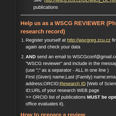
See
http://wscg.zcu.cz/DL/wscg_DL.ht
publications
Help us as a
WSCG REVIEWER
(Ph
research record)
Register yourself at
http://wscgreg.zcu.cz
fi
again and check your data
AND
send an email to WSCGconf@gmail.com
"WSCG reviewer" and include in the messa
(use ";" as a separator - ALL in one line )
First (Given) name;Last (Family) name;emai
address;ORCID;
Research ID
[Web of Scien
ID;URL of your research WEB page
>> ORCID list of publications
MUST be open
office evaluates it).
How to prepare a review