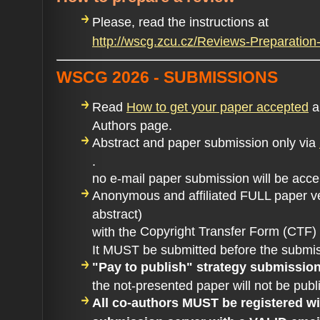
Please, read the instructions at
http://wscg.zcu.cz/Reviews-Preparati
WSCG 2026 - SUBMISSIONS
Read
How to get
your paper accepted
an
Authors page.
Abstract and paper submission only via
.
no e-mail paper submission will be acc
Anonymous and affiliated FULL paper v
abstract)
Copyright Transfer Form (CTF)
with the
It MUST be submitted before the submis
"Pay to publish" strategy submissio
the not-presented paper will not be publ
All co-authors MUST be registered 