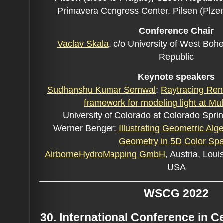
Primavera Congress Center, Pilsen (Plze
Conference C
hair
Vaclav Skala
, c/o University of West Boh
Republic
Keynote speakers
Sudhanshu Kumar Semwal
:
Raytracing Ren
framework for modeling light at Mul
University of Colorado at Colorado Spr
Werner Benger:
Illustrating Geometric Alge
Geometry in 5D Color Sp
AirborneHydroMapping GmbH
, Austria, Loui
USA
WSCG 2022
30. International Conference in 