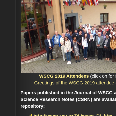
WSCG 2019 Attendees
(click on for 
Greetings of the WSCG 2019 attendee 
Papers published in the Journal of WSCG 
Science Research Notes (CSRN) are availa
repository: