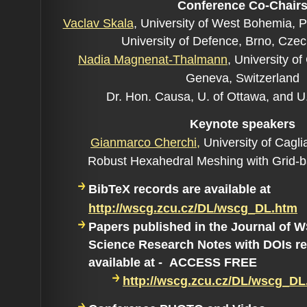
Conference Co-C
hair
Vaclav Skala
,
University of West Bohemia, 
University of Defence, Brno, Cze
Nadia Magnenat-Thalmann
,
University o
Geneva, Switzerland
Dr. Hon. Causa, U. of Ottawa, and U
Keynote speakers
Gianmarco Cherchi,
University of Cagliar
Robust Hexahedral Meshing with Grid-
BibTeX records are available at
http://wscg.zcu.cz/DL/wscg_DL.htm
Papers published in the Journal of
Science Research Notes with DOIs re
available at - ACCESS FREE
http://wscg.zcu.cz/DL/wscg_DL