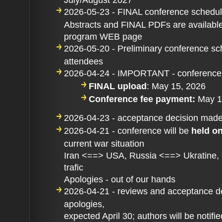
2026-05-23 - FINAL conference schedu
Abstracts and FINAL PDFs are available
program WEB page
2026-05-20 - Preliminary conference sc
attendees
2026-04-24 - IMPORTANT - conference
FINAL upload
: May 15, 2026
Conference fee payment:
May 1
2026-04-23 - acceptance decision mad
2026-04-21 - conference will be
held o
current war situation
Iran <==> USA, Russia <==> Ukratine, an
trafic
Apologies - out of our hands
2026-04-21 - reviews and acceptance de
apologies,
expected April 30; authors will be notifie