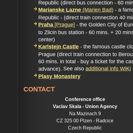
Republic (direct bus connection - 60 min
Marianske Lazne
(Marien Bad)
- a fam
Republic - (direct train connection 40 mi
Praha
[Prague]
- the Golden City of Eu
to Zlicin bus station - 60 mins. + 20 mi
center)
Karlstejn Castle
- the famous castle cl
Prague (direct train connection to Beroun
60 mins. in total - buy a ticket for the cas
See also
additional info WiKi
advance).
Plasy Monastery
CONTACT
Conference office
Vaclav Skala - Union Agency
Na Mazinach 9
CZ 325 00 Plzen - Radcice
Czech Republic