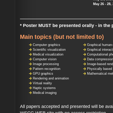
May 26 - 28,
* Poster MUST be presented orally - in the 
Main topics
(but not limited to)
Computer graphics
Graphical human-
Scientific visualization
Graphical interact
Medical visualization
Computational ph
Computer vision
Data compression
Image processing
Image-based rend
Pattern recognition
Physically based
GPU graphics
Mathematical met
Rendering and animation
Virtual reality
Haptic systems
Medical imaging
All papers accepted and presented will be avai
WSCG WEB site with no access restriction