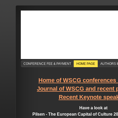
CONFERENCE FEE & PAYMENT
HOME PAGE
AUTHORS 
Home of WSCG conferences 
Journal of WSCG and recent 
Recent Keynote spea
Have a look at
Pilsen - The European Capital of Culture 2