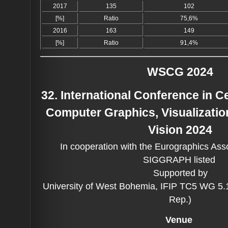
2017
135
102
[%]
Ratio
75,6%
2016
163
149
[%]
Ratio
91,4%
WSCG 2024
32. International Conference in 
Computer Graphics, Visualizati
Vision 2024
In cooperation with the Eurographics Ass
SIGGRAPH listed
Supported by
University of West Bohemia, IFIP TC5 WG 5
Rep.)
Venue