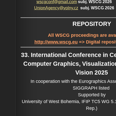
wscgconf@gmail.com
subj. WSCG 2026
UnionAgency@volny.cz
subj. WSCG 2026
REPOSITORY
All WSCG proceedings are avai
http://www.wscg.eu
=> Digital reposi
33. International Conference in 
Computer Graphics, Visualizati
Vision 2025
In cooperation with the Eurographics Ass
SIGGRAPH listed
Supported by
University of West Bohemia, IFIP TC5 WG 5
Rep.)