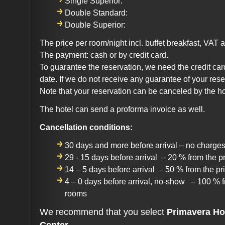
Single Superior:
Double Standard:
Double Superior:
The price per room/night incl. buffet breakfast, VAT a
The payment: cash or by credit card.
To guarantee the reservation, we need the credit car
date. If we do not receive any guarantee of your rese
Note that your reservation can be canceled by the ho
The hotel can send a proforma invoice as well.
Cancellation conditions:
30 days and more before arrival – no charge
29 - 15 days before arrival – 20 % from the p
14 – 5 days before arrival – 50 % from the pr
4 – 0 days before arrival, no-show – 100 % f
rooms
We recommend that you select
Primavera Ho
Center.