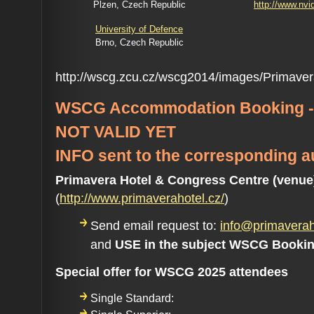
Plzen, Czech Republic
http://www.nvi
University of Defence
Brno, Czech Republic
http://wscg.zcu.cz/wscg2014/images/Primaver
WSCG Accommodation Booking -
NOT VALID YET
INFO sent to the corresponding a
Primavera Hotel & Congress Centre (venue
(
http://www.primaverahotel.cz/
)
Send email request to:
info@primaverah
and
USE in the subject WSCG Booki
Special offer for WSCG 2025 attendees
Single Standard: