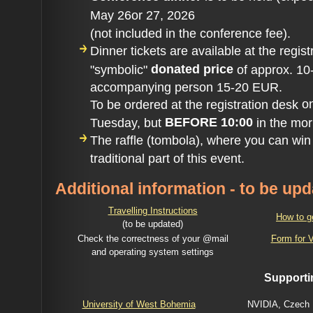
May 26or 27, 2026
(not included in the conference fee).
Dinner tickets are available at the regist
donated price
"symbolic"
of approx. 10
accompanying person 15-20 EUR.
o
To be ordered at the registration desk
BEFORE 10:00
Tuesday, but
in the mor
The raffle (tombola), where you can win v
traditional part of this event.
Additional information - to be up
Travelling Instructions
How to g
(to be updated)
Check the correctness of your @mail
Form for V
and operating
system settings
Supporti
University of West Bohemia
NVIDIA, Czech 