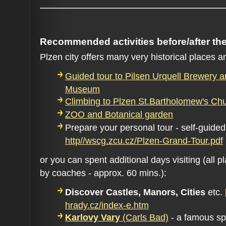
Recommended activities before/after th
Plzen city offers many very historical places an
Guided tour to Pilsen Urquell Brewery a
Museum
Climbing to Plzen St.Bartholomew's Ch
ZOO and Botanical garden
Prepare your personal tour - self-guided
http//wscg.zcu.cz/Plzen-Grand-Tour.pdf
or you can spent additional days visiting (all 
by coaches - approx. 60 mins.):
Discover Castles, Manors, Cities
etc.
hrady.cz/index-e.htm
Karlovy Vary
(Carls Bad)
- a famous sp