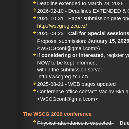
Deadline extended to March 28, 2026
2026-02-10 - Deadlines EXTENDED &
2025-10-31 - Paper submission gate op
http://wscgreg.zcu.cz/
2025-08-23 -
Call for Special sessio
January 15, 202
Proposal submission:
<WSCGconf@gmail.com>)
If
considering or interested
, register 
NOW to be kept informed,
within the submission server:
http://wscgreg.zcu.cz/
2025-08-21 - WEB pages updated
Conference office contact: Vaclav Skala
<WSCGconf@gmail.com>
The WSCG 2026 conference
Physical attendance is expected.
Due 