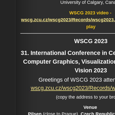
University of Calgary, Ca
WSCG 2023 video -
wscg.zcu.cz/wscg2023/Records/wscg202
play
WSCG 2023
31. International Conference in 
Computer Graphics, Visualizati
Vision 2023
Greetings of WSCG 2023 atten
wscg.zcu.cz/wscg2023/Records
(copy the address to your br
Venue
Pilsen
(close to Prague),
Czech Republic