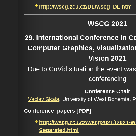
http://wscg.zcu.cz/DL/wscg_DL.htm
WSCG 2021
29. International Conference in 
Computer Graphics, Visualizati
Vision 2021
Due to CoVid situation the event was
conferencing
Conference C
hair
Vaclav Skala
, University of West Bohemia, 
Conference papers [PDF]
http://wscg.zcu.cz/wscg2021/!2021-
Separated.html