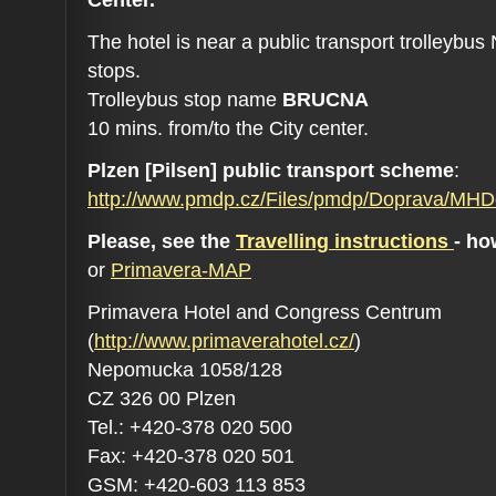
The hotel is near a public transport trolleybu
stops.
Trolleybus stop name
BRUCNA
10 mins. from/to the City center.
Plzen [Pilsen] public transport scheme
:
http://www.pmdp.cz/Files/pmdp/Doprava/MH
Please, see the
Travelling instructions
- ho
or
Primavera-MAP
Primavera Hotel and Congress Centrum
(
http://www.primaverahotel.cz/
)
Nepomucka 1058/128
CZ 326 00 Plzen
Tel.: +420-378 020 500
Fax: +420-378 020 501
GSM: +420-603 113 853