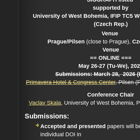
supported by
University of West Bohemia, IFIP TC5 
(Czech Rep.)
Venue
Prague/Pilsen
(close to Prague),
Cze
Venue
== ONLINE ===
May 26-27 (Tu-We), 20
Submissions: March 28
, 2026 
Primavera Hotel & Congress Center
, Pilsen 
Conference C
hair
Vaclav Skala
,
University of West Bohemia, 
Submissions:
Accepted and presented
papers will b
individual DOI in