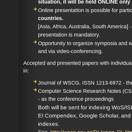
situation, it will be held ONLINE only
Online presentation is possible
for parti
countries.
[Asia, Africa, Australia, South America] 
presentation is mandatory.
Opportunity to organize symposia and w
and via video-conferencing.
Accepted and presented papers with individual
in:
Journal of WSCG, ISSN 1213-6972 - the
Computer Science Research Notes (C
- as the conference proceedings
Both will be sent for indexing WoS/IS
EI Compendex, Google Scholar, and o
indexes
.